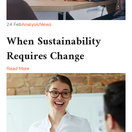
24 Feb
Analysis
News
When Sustainability
Requires Change
Read More