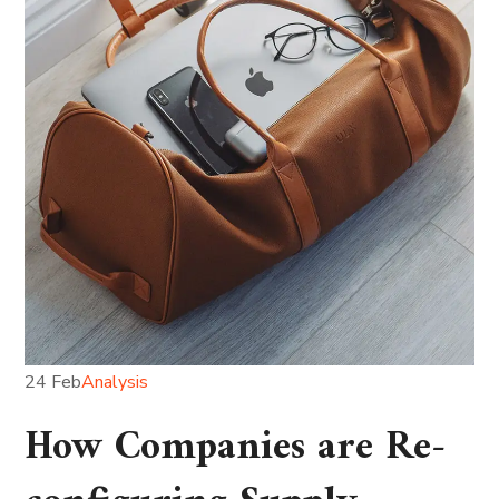
24 Feb
Analysis
How Companies are Re-