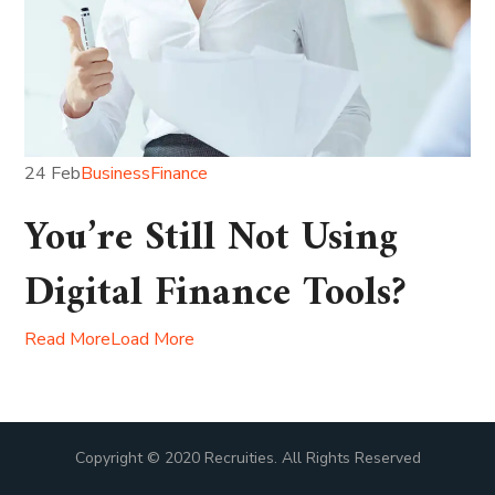
24 Feb
Business
Finance
You’re Still Not Using
Digital Finance Tools?
Read More
Load More
Copyright © 2020 Recruities. All Rights Reserved