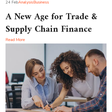
24 Feb
Analysis
Business
A New Age for Trade &
Supply Chain Finance
Read More