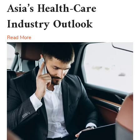
Asia’s Health-Care
Industry Outlook
Read More