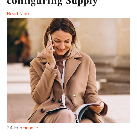
configuring Supply
Read More
24 Feb
Finance