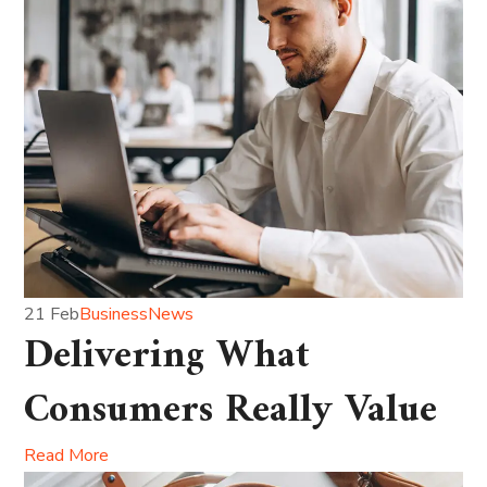
21 Feb
Business
News
Delivering What
Consumers Really Value
Read More