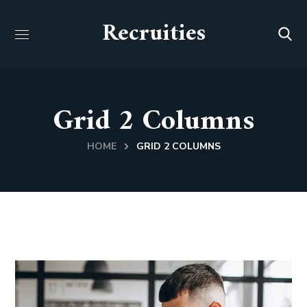
Recruities
Grid 2 Columns
HOME
GRID 2 COLUMNS