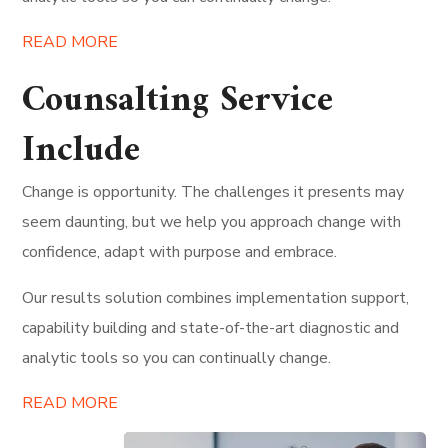
READ MORE
Counsalting Service
Include
Change is opportunity. The challenges it presents may
seem daunting, but we help you approach change with
confidence, adapt with purpose and embrace.
Our results solution combines implementation support,
capability building and state-of-the-art diagnostic and
analytic tools so you can continually change.
READ MORE