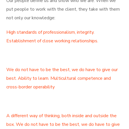
Our people define us and show who we are. When we
put people to work with the client, they take with them
not only our knowledge:
High standards of professionalism, integrity.
Establishment of close working relationships.
We do not have to be the best, we do have to give our
best. Ability to learn. Multicultural competence and
cross-border operability
A different way of thinking, both inside and outside the
box. We do not have to be the best, we do have to give