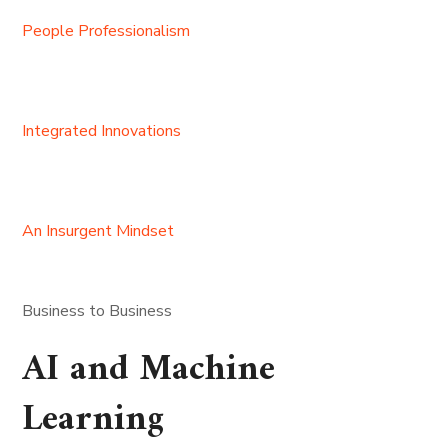
People Professionalism
Integrated Innovations
An Insurgent Mindset
Business to Business
AI and Machine
Learning