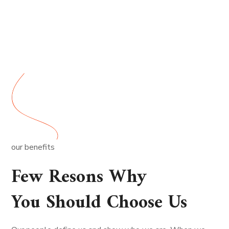
our benefits
Few Resons Why
You Should Choose Us