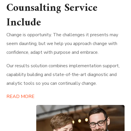
Counsalting Service
Include
Change is opportunity. The challenges it presents may
seem daunting, but we help you approach change with
confidence, adapt with purpose and embrace.
Our results solution combines implementation support,
capability building and state-of-the-art diagnostic and
analytic tools so you can continually change.
READ MORE