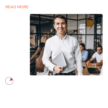
READ MORE