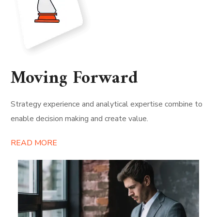
Moving Forward
Strategy experience and analytical expertise combine to
enable decision making and create value.
READ MORE