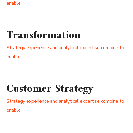
enable.
Transformation
Strategy experience and analytical expertise combine to
enable.
Customer Strategy
Strategy experience and analytical expertise combine to
enable.