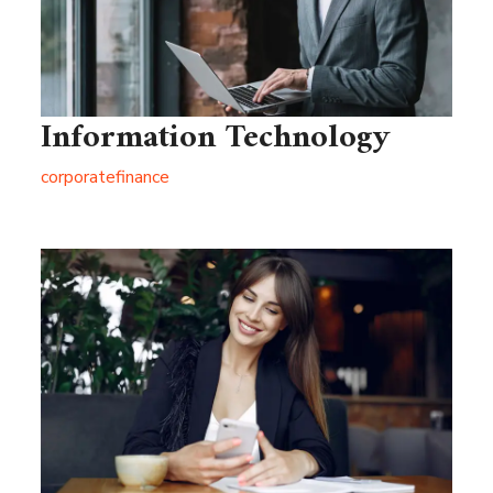
Information Technology
corporate
finance