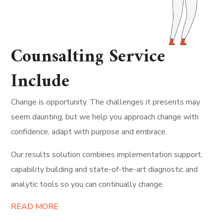
Counsalting Service
Include
Change is opportunity. The challenges it presents may
seem daunting, but we help you approach change with
confidence, adapt with purpose and embrace.
Our results solution combines implementation support,
capability building and state-of-the-art diagnostic and
analytic tools so you can continually change.
READ MORE