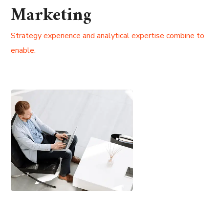
Marketing
Strategy experience and analytical expertise combine to
enable.