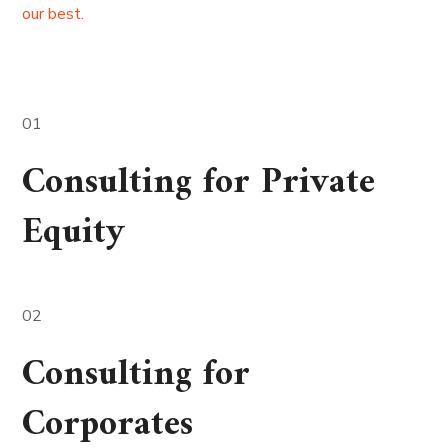
our best.
01
Consulting for Private
Equity
02
Consulting for
Corporates