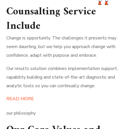
Counsalting Service
Include
Change is opportunity. The challenges it presents may
seem daunting, but we help you approach change with
confidence, adapt with purpose and embrace.
Our results solution combines implementation support,
capability building and state-of-the-art diagnostic and
analytic tools so you can continually change.
READ MORE
our philosophy