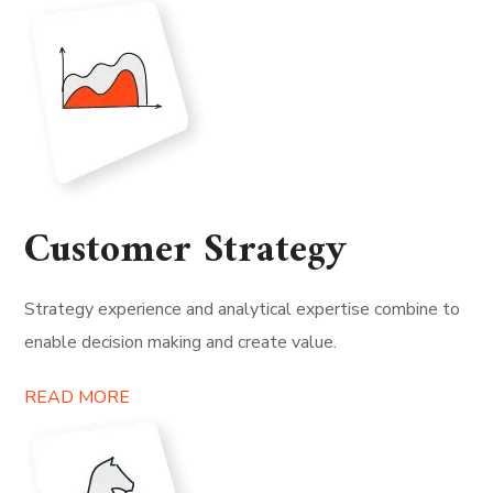
Customer Strategy
Strategy experience and analytical expertise combine to
enable decision making and create value.
READ MORE