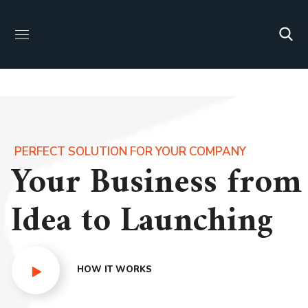
PERFECT SOLUTION FOR YOUR COMPANY
Your Business from
Idea to Launching
HOW IT WORKS