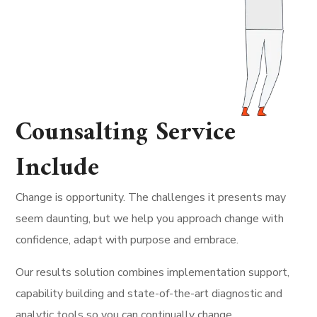
Counsalting Service
Include
Change is opportunity. The challenges it presents may
seem daunting, but we help you approach change with
confidence, adapt with purpose and embrace.
Our results solution combines implementation support,
capability building and state-of-the-art diagnostic and
analytic tools so you can continually change.