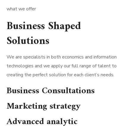
what we offer
Business Shaped
Solutions
We are specialists in both economics and information
technologies and we apply our full range of talent to
creating the perfect solution for each client’s needs.
Business Consultations
Marketing strategy
Advanced analytic