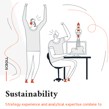
SCROLL
Sustainability
Strategy experience and analytical expertise combine to