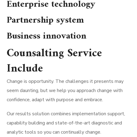
Enterprise technology
Partnership system
Business innovation
Counsalting Service
Include
Change is opportunity. The challenges it presents may
seem daunting, but we help you approach change with
confidence, adapt with purpose and embrace.
Our results solution combines implementation support,
capability building and state-of-the-art diagnostic and
analytic tools so you can continually change.