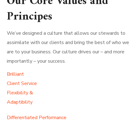
Our Core Values and
Principes
We’ve designed a culture that allows our stewards to
assimilate with our clients and bring the best of who we
are to your business. Our culture drives our – and more
importantly – your success.
Brilliant
Client Service
Flexibility &
Adaptibility
Differentiated Performance