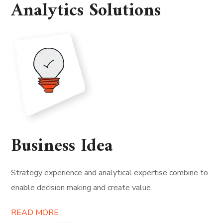
Analytics Solutions
Business Idea
Strategy experience and analytical expertise combine to
enable decision making and create value.
READ MORE