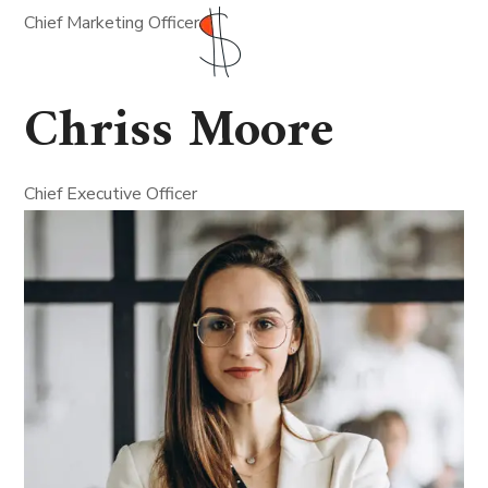
Chief Marketing Officer
Chriss Moore
Chief Executive Officer