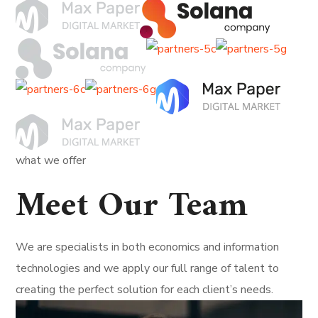
what we offer
Meet Our Team
We are specialists in both economics and information
technologies and we apply our full range of talent to
creating the perfect solution for each client’s needs.