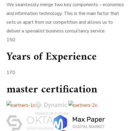
We seamlessly merge two key components – economics
and information technology. This is the main factor that
sets us apart from our competition and allows us to
deliver a specialist business consultancy service.
150
Years of Experience
170
master certification