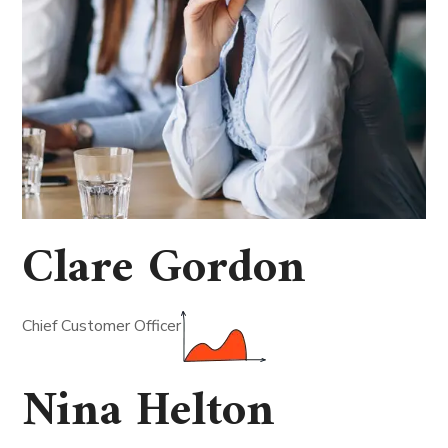
Clare Gordon
Chief Customer Officer
Nina Helton