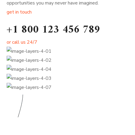
opportunities you may never have imagined.
get in touch
+1 800 123 456 789
or call us 24/7