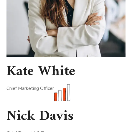
Kate White
Chief Marketing Officer
Nick Davis