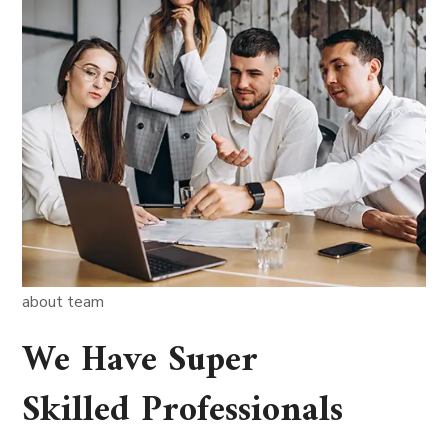
about team
We Have Super
Skilled Professionals