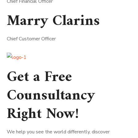
Chief Financial Officer
Marry Clarins
Chief Customer Officer
Get a Free
Counsultancy
Right Now!
We help you see the world differently, discover