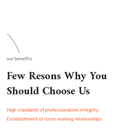
our benefits
Few Resons Why You
Should Choose Us
High standards of professionalism, integrity.
Establishment of close working relationships.