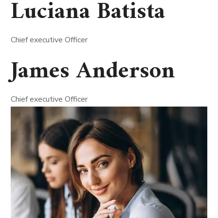
Luciana Batista
Chief executive Officer
James Anderson
Chief executive Officer