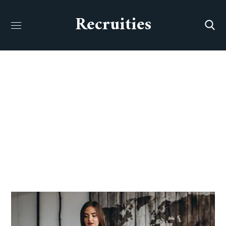
Recruities
Our Team
HOME
OUR TEAM