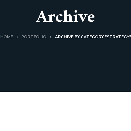
Archive
HOME
PORTFOLIO
ARCHIVE BY CATEGORY "STRATEGY"