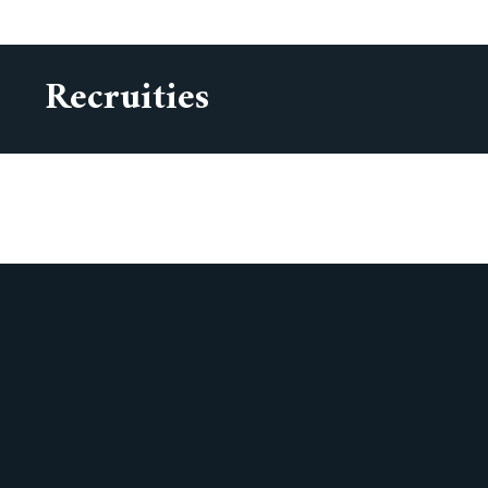
Recruities