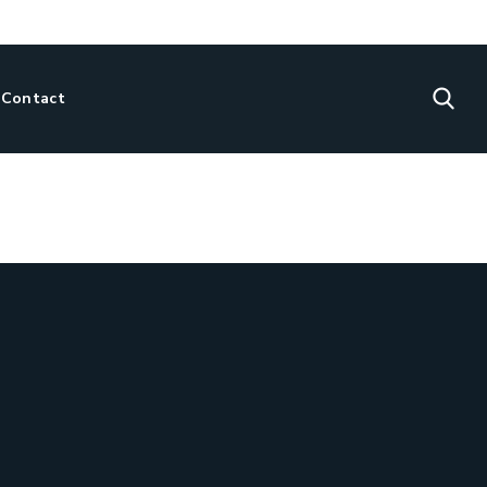
Contact