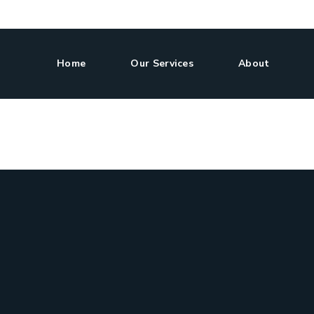
Home
Our Services
About