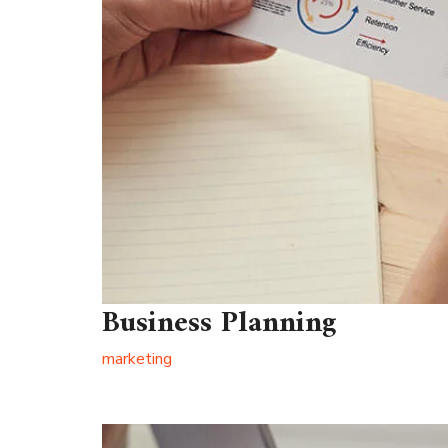
Business Planning
marketing