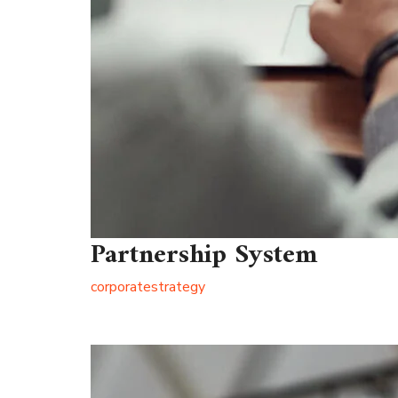
Partnership System
corporate
strategy