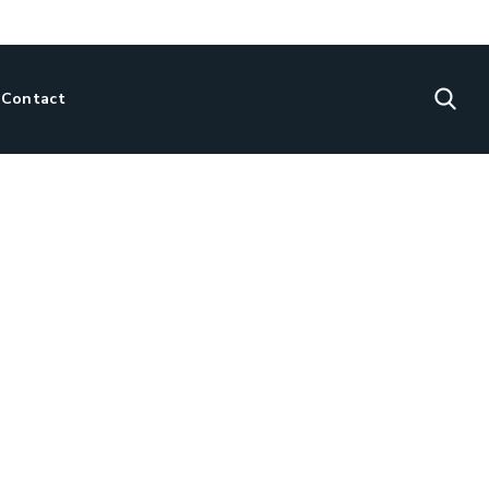
Contact