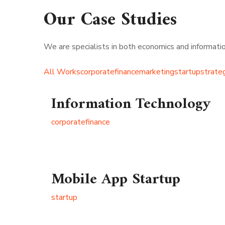
Our Case Studies
We are specialists in both economics and information
All Works
corporate
finance
marketing
startup
strate
Information Technology
corporate
finance
Mobile App Startup
startup