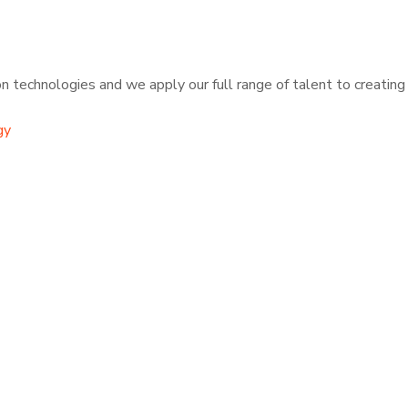
 technologies and we apply our full range of talent to creating t
gy