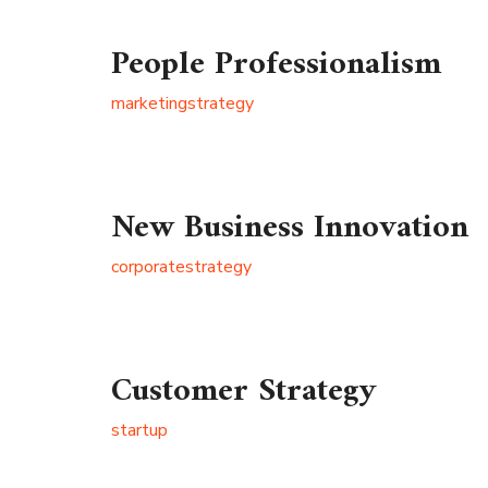
People Professionalism
marketing
strategy
New Business Innovation
corporate
strategy
Customer Strategy
startup