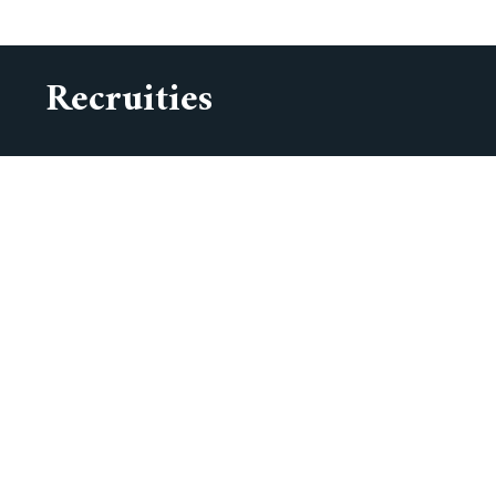
Recruities