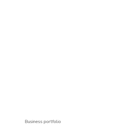
Business portfolio