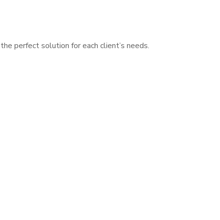
he perfect solution for each client’s needs.