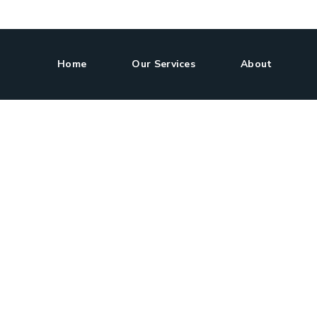
Home
Our Services
About