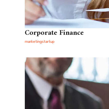
Corporate Finance
marketing
startup