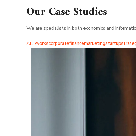
Our Case Studies
We are specialists in both economics and information
All Works
corporate
finance
marketing
startup
strate