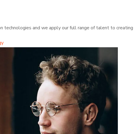
 technologies and we apply our full range of talent to creating t
gy