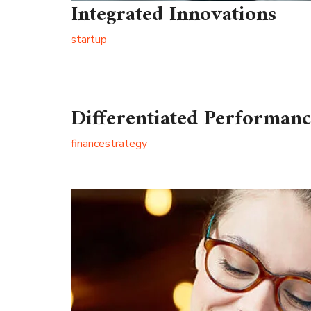
Integrated Innovations
startup
Differentiated Performan
finance
strategy