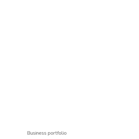
P
Business portfolio