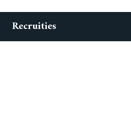
Recruities