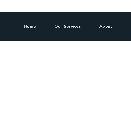
Home
Our Services
About