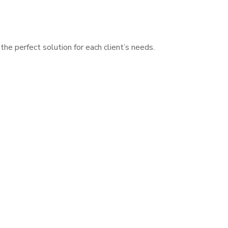
he perfect solution for each client’s needs.