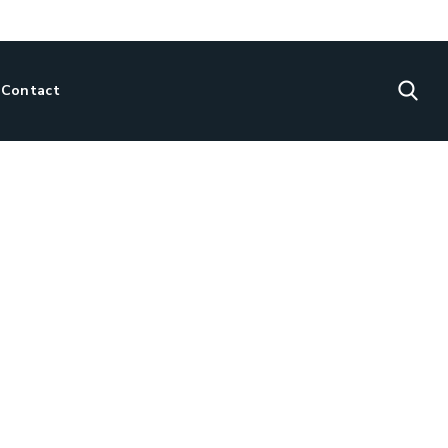
Contact