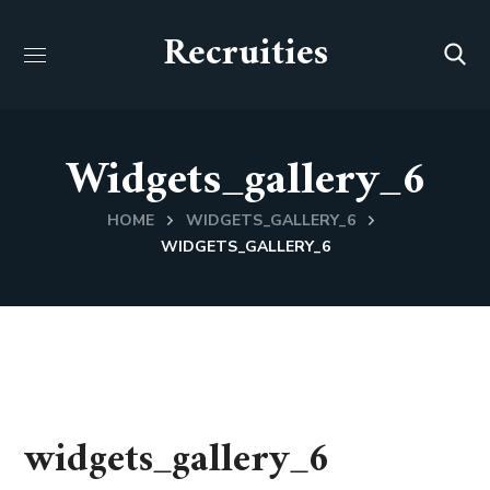
Recruities
Widgets_gallery_6
HOME
WIDGETS_GALLERY_6
WIDGETS_GALLERY_6
widgets_gallery_6