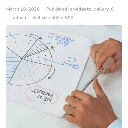
March 10, 2020
Published in
widgets_gallery_6
Full
admin
Full size 500 × 500
size