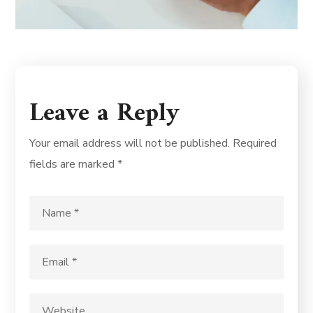
Leave a Reply
Your email address will not be published.
Required
fields are marked
*