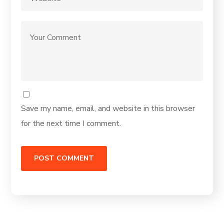
Save my name, email, and website in this browser
for the next time I comment.